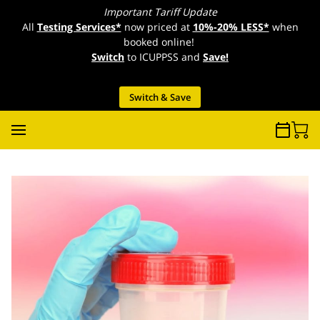
Important Tariff Update
All
Testing Services*
now priced at
10%-20% LESS*
when
booked online!
Switch
to ICUPPSS and
Save!
Switch & Save