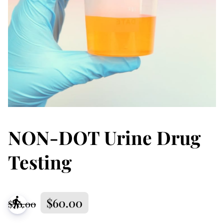
NON-DOT Urine Drug
Testing
$60.00
blind
$70.00