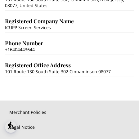
08077, United States
Registered Company Name
ICUPP Screen Services
Phone Number
+16404443644
Registered Office Address
101 Route 130 South Suite 302 Cinnaminson 08077
Merchant Policies
blind
Legal Notice