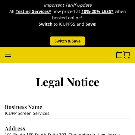
Important Tariff Update
All
Testing Services*
now priced at
10%-20% LESS*
when
booked online!
Switch
to ICUPPSS and
Save!
Switch & Save
Legal Notice
Business Name
ICUPP Screen Services
Address
101 Route 130 South Suite 302, Cinnaminson, New Jersey,